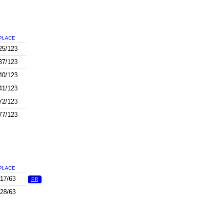
PLACE
25/123
37/123
40/123
41/123
72/123
77/123
PLACE
17/63
PR
28/63