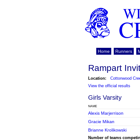
WI
C
Home
Runners
Rampart Invi
Location:
Cottonwood Cre
View the official results
Girls Varsity
NAME
Alexis Marjerrison
Gracie Mikan
Brianne Krolikowski
Number of teams competi