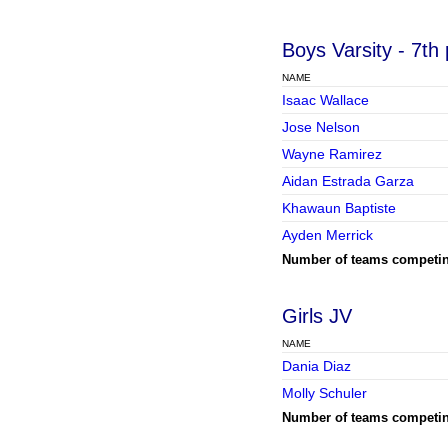
Boys Varsity
- 7th
NAME
Isaac Wallace
Jose Nelson
Wayne Ramirez
Aidan Estrada Garza
Khawaun Baptiste
Ayden Merrick
Number of teams competi
Girls JV
NAME
Dania Diaz
Molly Schuler
Number of teams competi