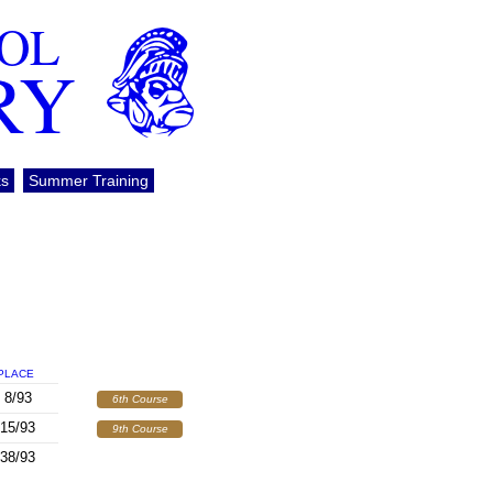
OOL
RY
ks
Summer Training
PLACE
8/93
6th Course
15/93
9th Course
38/93