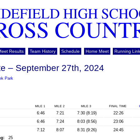
DEFIELD HIGH SCH
ROSS COUNT
Meet Results
Team History
Schedule
Home Meet
Running Lin
te – September 27th, 2024
ek Park
MILE 1
MILE 2
MILE 3
FINAL
TIME
6:46
7:21
7:30 (8:19)
22:26
6:46
7:24
8:03 (8:56)
23:06
7:12
8:07
8:31 (9:26)
24:45
ng:
25