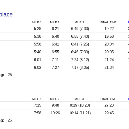
 place
MILE 1
MILE 2
MILE 3
FINAL
TIME
5:28
6:21
6:49 (7:33)
19:22
5:38
6:40
6:55 (7:40)
19:58
5:58
6:41
6:41 (7:25)
20:04
5:40
6:55
6:46 (7:30)
20:05
6:01
7:11
7:24 (8:12)
21:24
6:02
7:27
7:17 (8:05)
21:34
ng:
25
MILE 1
MILE 2
MILE 3
FINAL
TIME
7:15
9:48
9:19 (10:20)
27:23
7:58
10:26
10:14 (11:21)
29:45
ng:
25