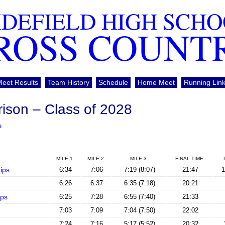
DEFIELD HIGH SCH
ROSS COUNT
Meet Results
Team History
Schedule
Home Meet
Running Lin
rison – Class of 2028
e
MILE 1
MILE 2
MILE 3
FINAL TIME
ips
6:34
7:06
7:19 (8:07)
21:47
1
6:26
6:37
6:35 (7:18)
20:21
ps
6:25
7:28
6:55 (7:40)
21:33
7:03
7:09
7:04 (7:50)
22:02
7:24
7:16
5:17 (5:52)
20:32