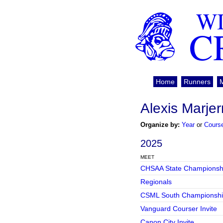
WI
C
Home
Runners
Alexis Marjer
Organize by:
Year
or
Cours
2025
MEET
CHSAA State Championsh
Regionals
CSML South Championshi
Vanguard Courser Invite
Canon City Invite