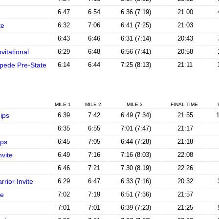
6:47
6:54
6:36 (7:19)
21:00
te
6:32
7:06
6:41 (7:25)
21:03
6:43
6:46
6:31 (7:14)
20:43
vitational
6:29
6:48
6:56 (7:41)
20:58
pede Pre-State
6:14
6:44
7:25 (8:13)
21:11
MILE 1
MILE 2
MILE 3
FINAL TIME
ips
6:39
7:42
6:49 (7:34)
21:55
1
6:35
6:55
7:01 (7:47)
21:17
ps
6:45
7:05
6:44 (7:28)
21:18
vite
6:49
7:16
7:16 (8:03)
22:08
6:46
7:21
7:30 (8:19)
22:26
rior Invite
6:29
6:47
6:33 (7:16)
20:32
te
7:02
7:19
6:51 (7:36)
21:57
7:01
7:01
6:39 (7:23)
21:25