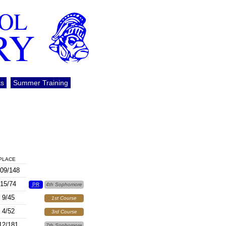
OOL
RY
ks
Summer Training
PLACE
09/148
15/74
PR
4th Sophomore
9/45
1st Course
4/52
3rd Course
12/181
7th Sophomore