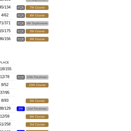
45/134
PCR
7th Course
4/62
PCR
4th Course
71/371
PCR
9th Sophomore
15/175
PCR
5th Course
36/156
PCR
9th Course
PLACE
18/155
12/78
PCR
10th Freshman
8/52
10th Course
37/95
8/93
6th Course
38/129
PR
2nd Freshman
12/59
8th Course
51/258
3rd Course