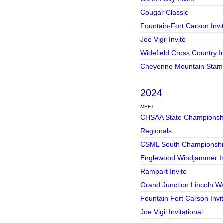
Cougar Classic
Fountain-Fort Carson Invi
Joe Vigil Invite
Widefield Cross Country In
Cheyenne Mountain Stam
2024
MEET
CHSAA State Championsh
Regionals
CSML South Championshi
Englewood Windjammer In
Rampart Invite
Grand Junction Lincoln War
Fountain Fort Carson Invi
Joe Vigil Invitational