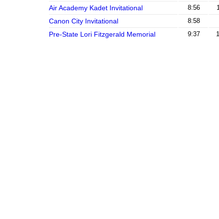
Air Academy Kadet Invitational
8:56
Canon City Invitational
8:58
Pre-State Lori Fitzgerald Memorial
9:37