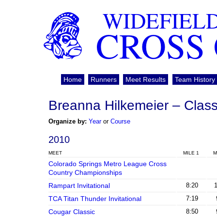
WIDEFIEL
CROSS
Home
Runners
Meet Results
Team History
Breanna Hilkemeier – Class
Organize by:
Year
or
Course
2010
MEET
MILE 1
M
Colorado Springs Metro League Cross
Country Championships
Rampart Invitational
8:20
TCA Titan Thunder Invitational
7:19
Cougar Classic
8:50