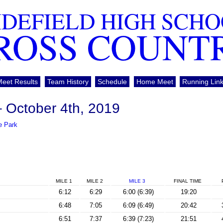
DEFIELD HIGH SCH
ROSS COUNT
Meet Results
Team History
Schedule
Home Meet
Running Lin
– October 4th, 2019
e Park
MILE 1
MILE 2
MILE 3
FINAL
TIME
6:12
6:29
6:00 (6:39)
19:20
6:48
7:05
6:09 (6:49)
20:42
6:51
7:37
6:39 (7:23)
21:51