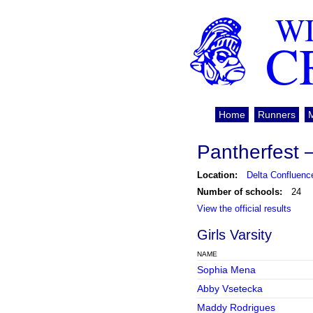
WI
C
Home
Runners
Pantherfest 
Location:
Delta Confluenc
Number of schools:
24
View the official results
Girls Varsity
NAME
Sophia Mena
Abby Vsetecka
Maddy Rodrigues