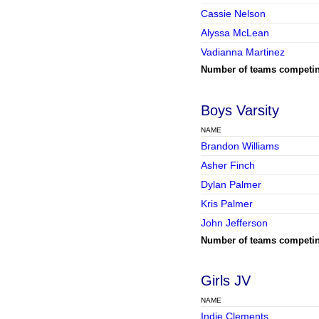
Cassie Nelson
Alyssa McLean
Vadianna Martinez
Number of teams competi
Boys Varsity
NAME
Brandon Williams
Asher Finch
Dylan Palmer
Kris Palmer
John Jefferson
Number of teams competi
Girls JV
NAME
Indie Clements