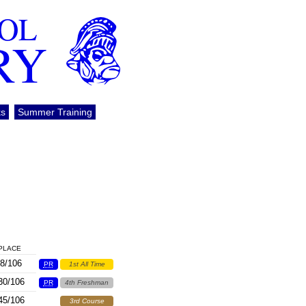
OOL
RY
ks
Summer Training
PLACE
8/106
PR
1st All Time
30/106
PR
4th Freshman
45/106
3rd Course