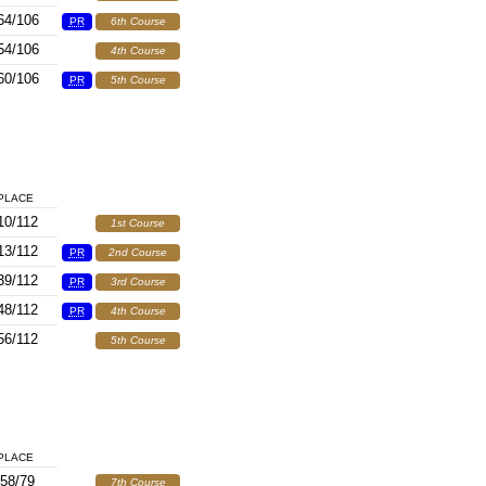
64/106
PR
6th Course
54/106
4th Course
60/106
PR
5th Course
PLACE
10/112
1st Course
13/112
PR
2nd Course
39/112
PR
3rd Course
48/112
PR
4th Course
56/112
5th Course
PLACE
58/79
7th Course