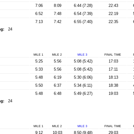
7:06
8:09
6:44 (7:28)
22:43
6:52
7:48
6:54 (7:39)
22:19
7:13
7:42
6:55 (7:40)
22:35
ng:
24
MILE 1
MILE 2
MILE 3
FINAL
TIME
5:25
5:56
5:08 (5:42)
17:03
5:33
5:56
5:08 (5:42)
17:11
5:48
6:19
5:30 (6:06)
18:13
5:50
6:37
5:34 (6:11)
18:38
5:48
6:48
5:49 (6:27)
19:03
ng:
24
MILE 1
MILE 2
MILE 3
FINAL
TIME
9:12
10:03
8:50 (9:48)
29:03