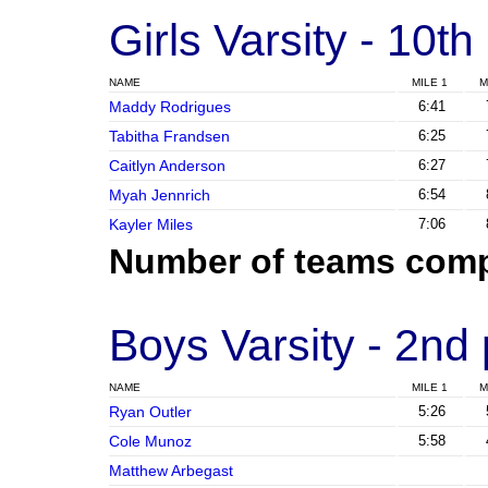
Girls Varsity
- 10th
NAME
MILE 1
M
Maddy Rodrigues
6:41
Tabitha Frandsen
6:25
Caitlyn Anderson
6:27
Myah Jennrich
6:54
Kayler Miles
7:06
Number of teams comp
Boys Varsity
- 2nd
NAME
MILE 1
M
Ryan Outler
5:26
Cole Munoz
5:58
Matthew Arbegast