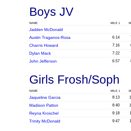
Boys JV
NAME
MILE 1
M
Jadden McDonald
Austin Traganos-Rosa
6:14
Charris Howard
7:16
Dylan Mack
7:22
John Jefferson
6:57
Girls Frosh/Soph
NAME
MILE 1
M
Jaqueline Garcia
8:13
Madison Patton
8:40
Reyna Kroschel
9:18
Trinity McDonald
9:47