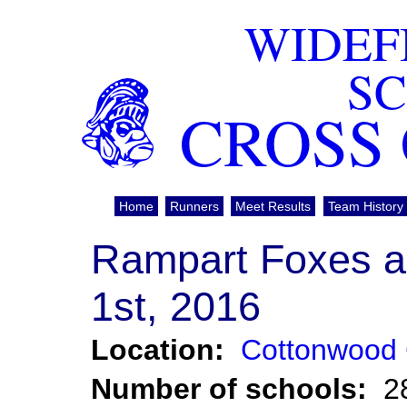
WIDEF
S
CROSS
Home
Runners
Meet Results
Team History
Rampart Foxes a
1st, 2016
Location:
Cottonwood 
Number of schools:
2