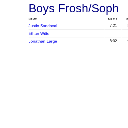
Boys Frosh/Soph
NAME
MILE 1
M
Justin Sandoval
7:21
Ethan Witte
Jonathan Large
8:02