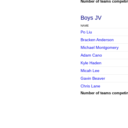
Number of teams competi
Boys JV
NAME
Po Liu
Bracken Anderson
Michael Montgomery
Adam Cano
Kyle Haden
Micah Lee
Gavin Beaver
Chris Lane
Number of teams competi