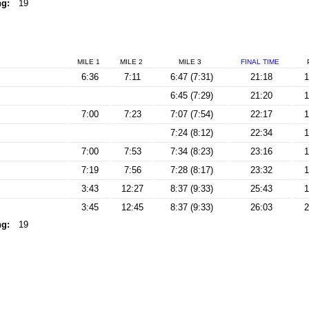
ng:
19
MILE 1
MILE 2
MILE 3
FINAL
TIME
6:36
7:11
6:47 (7:31)
21:18
1
6:45 (7:29)
21:20
1
7:00
7:23
7:07 (7:54)
22:17
1
7:24 (8:12)
22:34
1
7:00
7:53
7:34 (8:23)
23:16
1
7:19
7:56
7:28 (8:17)
23:32
1
3:43
12:27
8:37 (9:33)
25:43
1
3:45
12:45
8:37 (9:33)
26:03
2
ng:
19