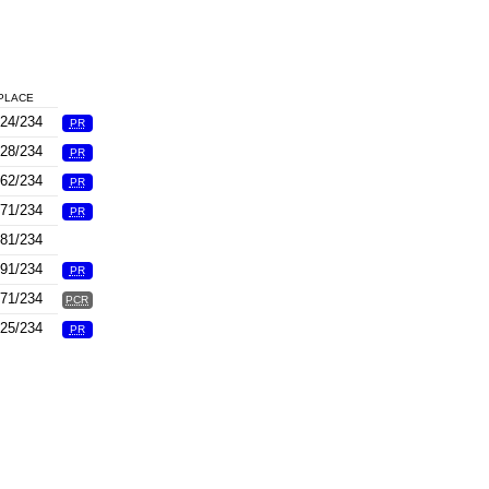
PLACE
24/234
PR
28/234
PR
62/234
PR
71/234
PR
81/234
91/234
PR
71/234
PCR
25/234
PR