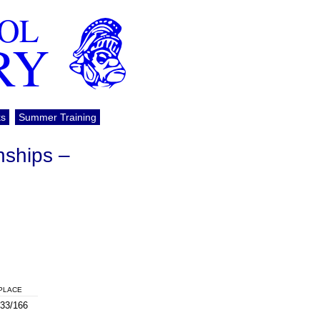
OOL
RY
ks
Summer Training
nships –
PLACE
33/166