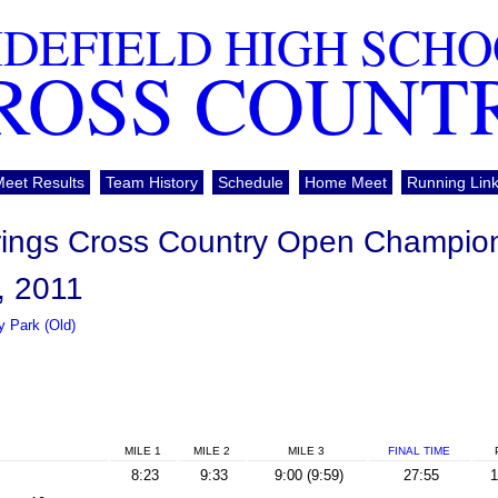
DEFIELD HIGH SCH
ROSS COUNT
Meet Results
Team History
Schedule
Home Meet
Running Lin
rings Cross Country Open Champio
, 2011
 Park (Old)
MILE 1
MILE 2
MILE 3
FINAL
TIME
8:23
9:33
9:00 (9:59)
27:55
1