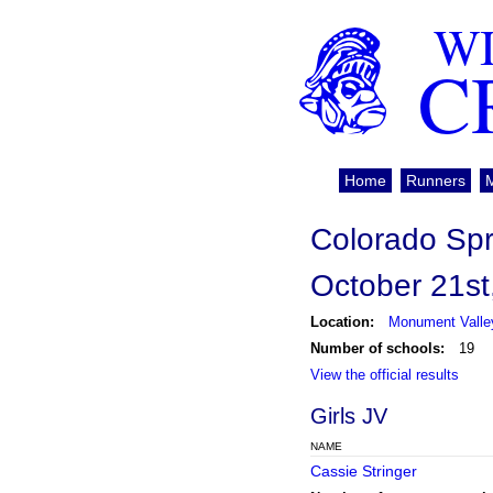
WI
C
Home
Runners
Colorado Sp
October 21st
Location:
Monument Valley
Number of schools:
19
View the official results
Girls JV
NAME
Cassie Stringer